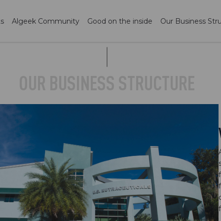
ts
Algeek Community
Good on the inside
Our Business Str
OUR BUSINESS STRUCTURE