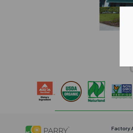
Factory 