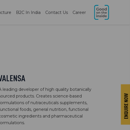
ucture
B2C In India
Contact Us
Career
VALENSA
A leading developer of high quality botanically
ENQUIRE NOW
sourced products. Creates science-based
formulations of nutraceuticals supplements,
functional foods, general nutrition, functional
cosmetic ingredients and pharmaceutical
formulations.