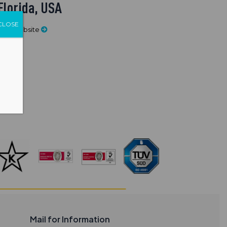
Florida, USA
CLOSE
Visit Website
Mail for Information