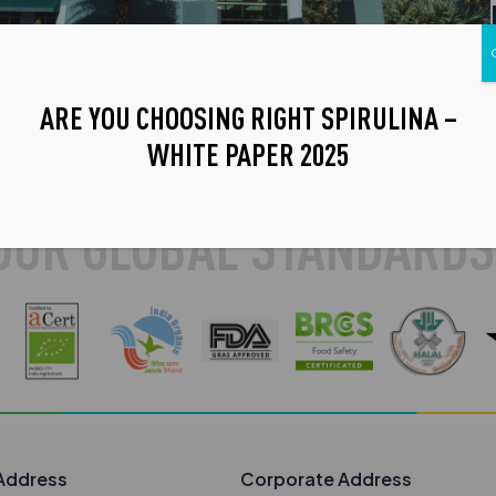
ARE YOU CHOOSING RIGHT SPIRULINA –
WHITE PAPER 2025
OUR GLOBAL STANDARDS
Address
Corporate Address