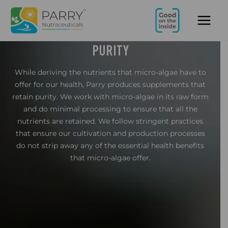
Skip
Main
to
Men
content
PURITY
While deriving the nutrients that micro-algae have to
offer for our health, Parry produces supplements that
retain purity. We work with micro-algae in its raw form
and do minimal processing to ensure that all the
nutrients are retained. We follow stringent practices
that ensure our cultivation and production processes
do not strip away any of the essential health benefits
that micro-algae offer.