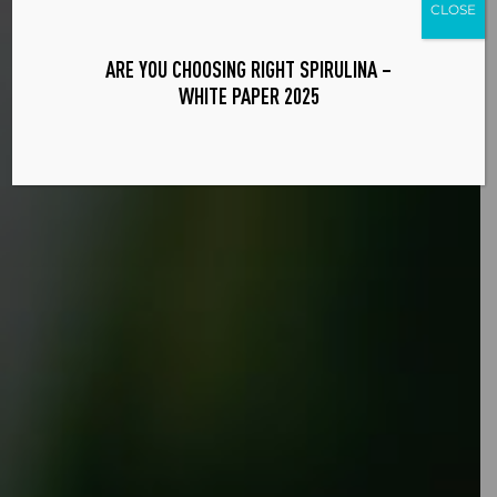
CLOSE
ARE YOU CHOOSING RIGHT SPIRULINA –
WHITE PAPER 2025