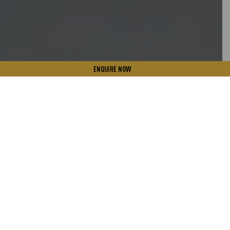
ENQUIRE NOW
PURE IS THE NEW NATURAL
At Parry the focus lies on the science, technology, and
potential in producing all natural micro-algae that offer
high quality nutrition‐rich produce, which can potentially
further enhance conventional foods with pro‐health micro-
algae nutrients in the near future. Right from choosing a
pristine environment free from air, water and land