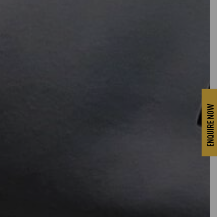
ENQUIRE NOW