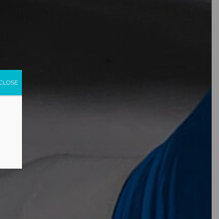
CLOSE