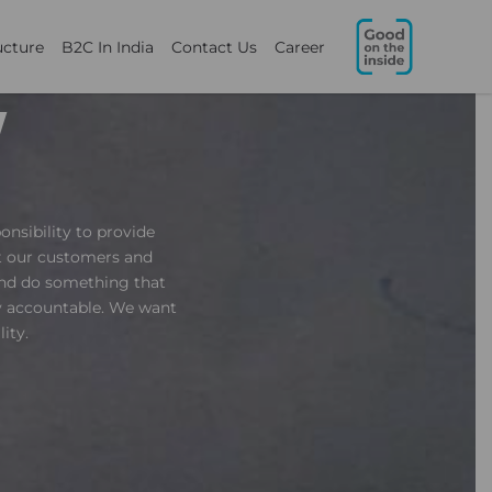
ucture
B2C In India
Contact Us
Career
Y
onsibility to provide
nt our customers and
and do something that
ly accountable. We want
ity.