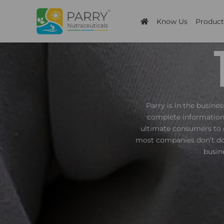
Skip
to
Know Us
Product
content
Parry is in the busine
complete information 
ultimate consumers to 
most companies don’t do,
busin