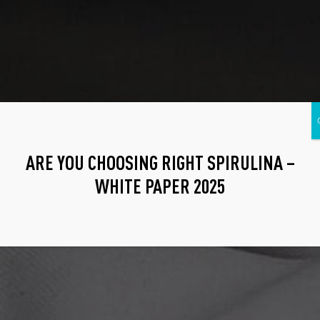
ARE YOU CHOOSING RIGHT SPIRULINA –
WHITE PAPER 2025