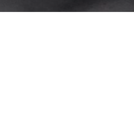
TRACEABILITY EVENTS