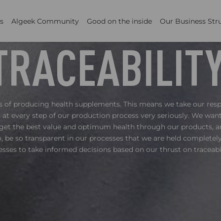
s
Algeek Community
Good on the inside
Our Business Str
TRACEABILIT
ss of producing health supplements. This means we take our resp
at every step of our production process very seriously. We wa
get the best value and optimum health through our products, 
 be so transparent in our processes that we are held complete
esses to take informed decisions based on our thrust on traceabil